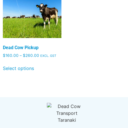
Dead Cow Pickup
$
160.00
–
$
260.00
EXCL. GST
Select options