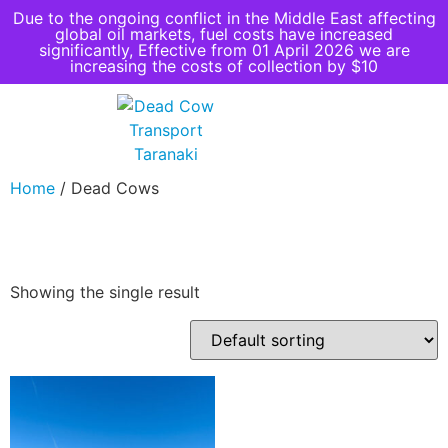
Due to the ongoing conflict in the Middle East affecting
global oil markets, fuel costs have increased
significantly, Effective from 01 April 2026 we are
increasing the costs of collection by $10
Home
/ Dead Cows
Dead Cows
Showing the single result