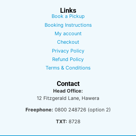
Links
Book a Pickup
Booking Instructions
My account
Checkout
Privacy Policy
Refund Policy
Terms & Conditions
Contact
Head Office:
12 Fitzgerald Lane, Hawera
Freephone:
0800 248726 (option 2)
TXT:
8728